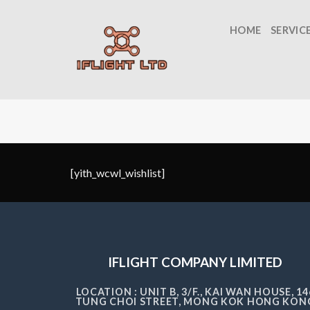
Skip
to
HOME
SERVIC
content
[yith_wcwl_wishlist]
IFLIGHT COMPANY LIMITED
LOCATION : UNIT B, 3/F., KAI WAN HOUSE, 14
TUNG CHOI STREET, MONG KOK HONG KON