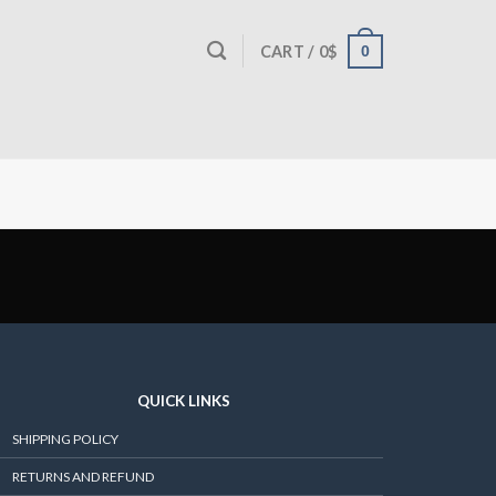
0
CART /
0
$
QUICK LINKS
SHIPPING POLICY
RETURNS AND REFUND