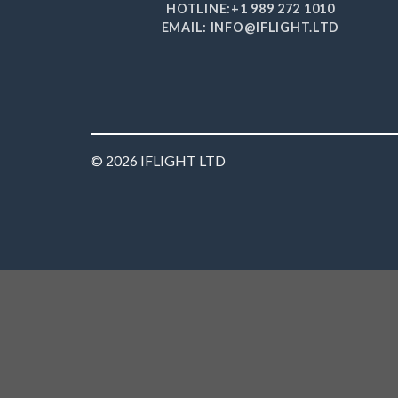
HOTLINE:+1 989 272 1010
EMAIL: INFO@IFLIGHT.LTD
© 2026 IFLIGHT LTD