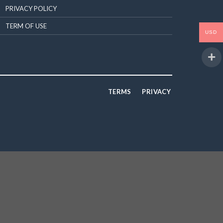
PRIVACY POLICY
TERM OF USE
USD
TERMS
PRIVACY