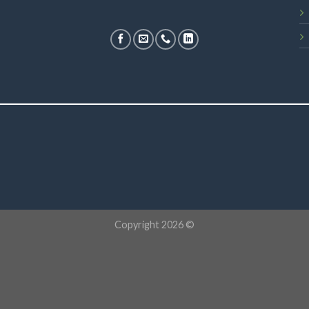
Copyright 2026 ©