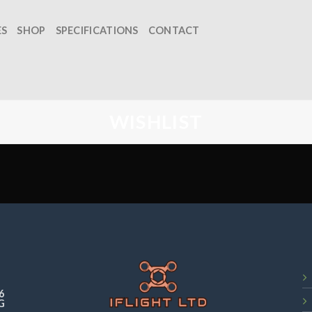
ES
SHOP
SPECIFICATIONS
CONTACT
WISHLIST
6
G